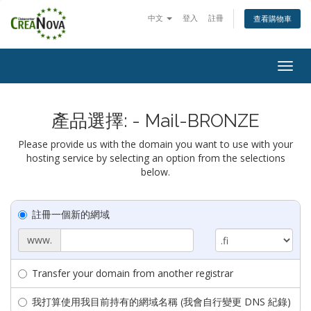
中文
登入
註冊
查看購物車
Togg
navig
產品選擇: - Mail-BRONZE
Please provide us with the domain you want to use with your
hosting service by selecting an option from the selections
below.
註冊一個新的網域
www.
Transfer your domain from another registrar
我打算使用我目前持有的網域名稱 (我會自行變更 DNS 紀錄)