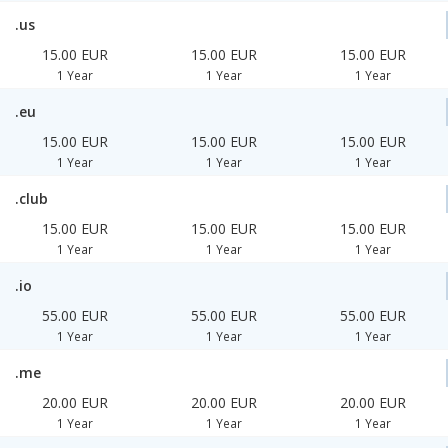
.us
15.00 EUR
15.00 EUR
15.00 EUR
1 Year
1 Year
1 Year
.eu
15.00 EUR
15.00 EUR
15.00 EUR
1 Year
1 Year
1 Year
.club
15.00 EUR
15.00 EUR
15.00 EUR
1 Year
1 Year
1 Year
.io
55.00 EUR
55.00 EUR
55.00 EUR
1 Year
1 Year
1 Year
.me
20.00 EUR
20.00 EUR
20.00 EUR
1 Year
1 Year
1 Year