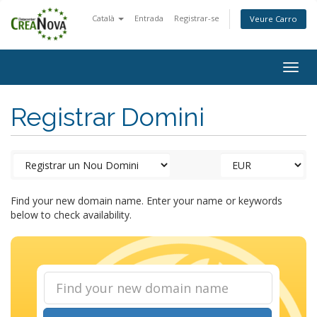
Català
Entrada
Registrar-se
Veure Carro
Togg
navig
Registrar Domini
Find your new domain name. Enter your name or keywords
below to check availability.