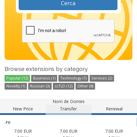
Cerca
Browse extensions by category
Popular (12)
Business (1)
Technology (1)
Services (2)
Novelty (1)
Russian (3)
ccTLD (12)
Other (8)
Nom de Domini
New Price
Transfer
Renewal
.ru
7.00 EUR
7.00 EUR
7.00 EUR