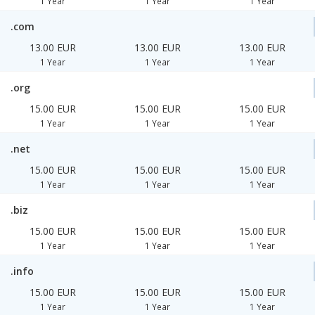
1 Year
1 Year
1 Year
.com
13.00 EUR
13.00 EUR
13.00 EUR
1 Year
1 Year
1 Year
.org
15.00 EUR
15.00 EUR
15.00 EUR
1 Year
1 Year
1 Year
.net
15.00 EUR
15.00 EUR
15.00 EUR
1 Year
1 Year
1 Year
.biz
15.00 EUR
15.00 EUR
15.00 EUR
1 Year
1 Year
1 Year
.info
15.00 EUR
15.00 EUR
15.00 EUR
1 Year
1 Year
1 Year