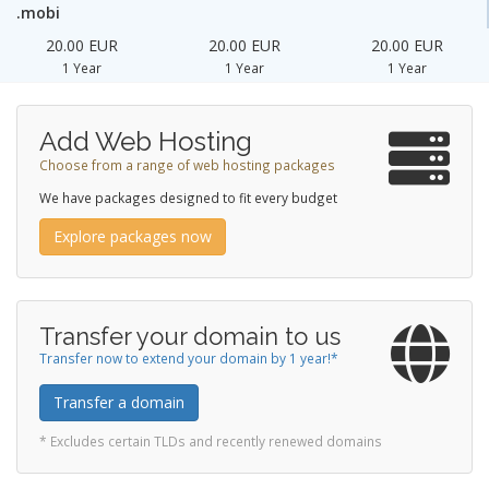
.mobi
20.00 EUR
20.00 EUR
20.00 EUR
1 Year
1 Year
1 Year
Add Web Hosting
Choose from a range of web hosting packages
We have packages designed to fit every budget
Explore packages now
Transfer your domain to us
Transfer now to extend your domain by 1 year!*
Transfer a domain
* Excludes certain TLDs and recently renewed domains