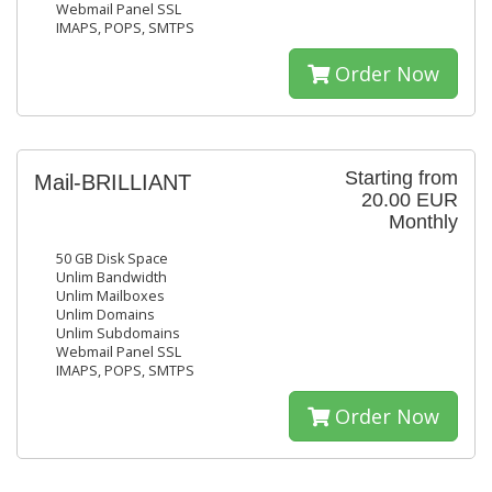
Webmail Panel SSL
IMAPS, POPS, SMTPS
Order Now
Starting from
Mail-BRILLIANT
20.00 EUR
Monthly
50 GB Disk Space
Unlim Bandwidth
Unlim Mailboxes
Unlim Domains
Unlim Subdomains
Webmail Panel SSL
IMAPS, POPS, SMTPS
Order Now