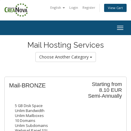
English
Login
Register
View Cart
Togg
navig
Mail Hosting Services
Choose Another Category
Starting from
Mail-BRONZE
8.10 EUR
Semi-Annually
5 GB Disk Space
Unlim Bandwidth
Unlim Mailboxes
10 Domains
Unlim Subdomains
Webmail Panel SSL