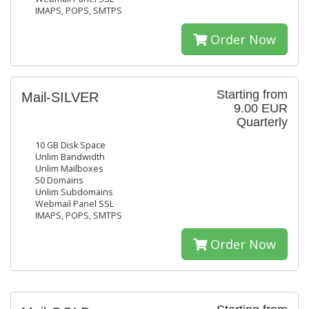
IMAPS, POPS, SMTPS
Order Now
Starting from
Mail-SILVER
9.00 EUR
Quarterly
10 GB Disk Space
Unlim Bandwidth
Unlim Mailboxes
50 Domains
Unlim Subdomains
Webmail Panel SSL
IMAPS, POPS, SMTPS
Order Now