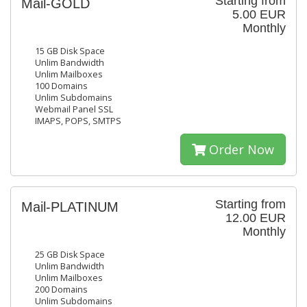
Starting from
Mail-GOLD
5.00 EUR
Monthly
15 GB Disk Space
Unlim Bandwidth
Unlim Mailboxes
100 Domains
Unlim Subdomains
Webmail Panel SSL
IMAPS, POPS, SMTPS
Order Now
Starting from
Mail-PLATINUM
12.00 EUR
Monthly
25 GB Disk Space
Unlim Bandwidth
Unlim Mailboxes
200 Domains
Unlim Subdomains