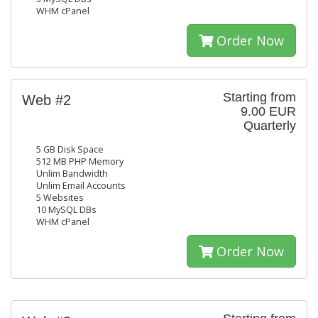
WHM cPanel
Order Now
Starting from
Web #2
9.00 EUR
Quarterly
5 GB Disk Space
512 MB PHP Memory
Unlim Bandwidth
Unlim Email Accounts
5 Websites
10 MySQL DBs
WHM cPanel
Order Now