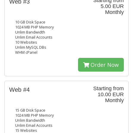
Starting from
Web #3
5.00 EUR
Monthly
10 GB Disk Space
1024 MB PHP Memory
Unlim Bandwidth
Unlim Email Accounts
10 Websites
Unlim MySQL DBs
WHM cPanel
Order Now
Starting from
Web #4
10.00 EUR
Monthly
15 GB Disk Space
1024 MB PHP Memory
Unlim Bandwidth
Unlim Email Accounts
15 Websites