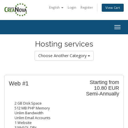
English
Login
Register
View Cart
Togg
navig
Hosting services
Choose Another Category
Starting from
Web #1
10.80 EUR
Semi-Annually
2 GB Disk Space
512 MB PHP Memory
Unlim Bandwidth
Unlim Email Accounts
1 Website
3 MySQL DBs