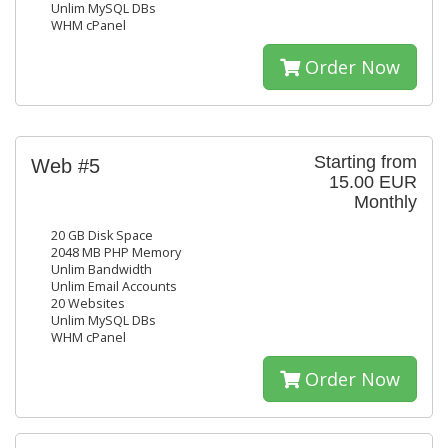
Unlim MySQL DBs
WHM cPanel
Order Now
Starting from
Web #5
15.00 EUR
Monthly
20 GB Disk Space
2048 MB PHP Memory
Unlim Bandwidth
Unlim Email Accounts
20 Websites
Unlim MySQL DBs
WHM cPanel
Order Now