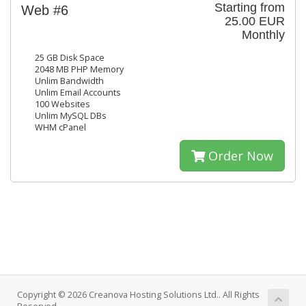
Starting from
Web #6
25.00 EUR
Monthly
25 GB Disk Space
2048 MB PHP Memory
Unlim Bandwidth
Unlim Email Accounts
100 Websites
Unlim MySQL DBs
WHM cPanel
Order Now
Copyright © 2026 Creanova Hosting Solutions Ltd.. All Rights