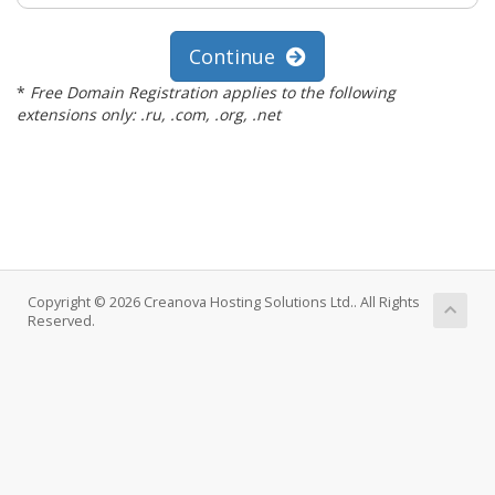
Continue
*
Free Domain Registration applies to the following
extensions only: .ru, .com, .org, .net
Copyright © 2026 Creanova Hosting Solutions Ltd.. All Rights
Reserved.