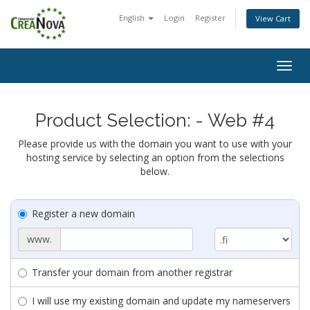
English
Login
Register
View Cart
Togg
navig
Product Selection: - Web #4
Please provide us with the domain you want to use with your
hosting service by selecting an option from the selections
below.
Register a new domain
www.
Transfer your domain from another registrar
I will use my existing domain and update my nameservers