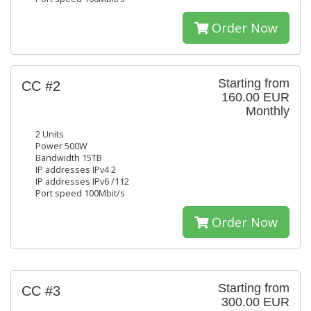
Order Now
Starting from
CC #2
160.00 EUR
Monthly
2 Units
Power 500W
Bandwidth 15TB
IP addresses IPv4 2
IP addresses IPv6 /112
Port speed 100Mbit/s
Order Now
Starting from
CC #3
300.00 EUR