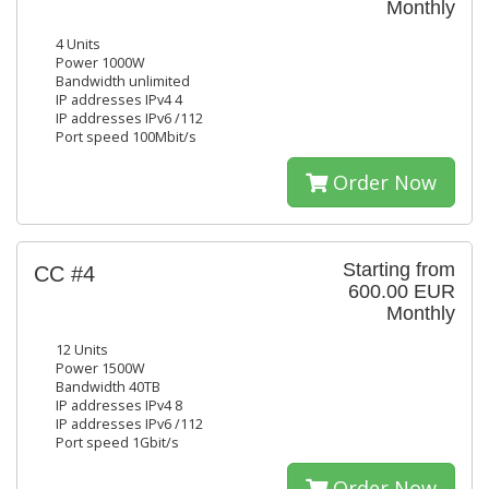
Monthly
4 Units
Power 1000W
Bandwidth unlimited
IP addresses IPv4 4
IP addresses IPv6 /112
Port speed 100Mbit/s
Order Now
Starting from
CC #4
600.00 EUR
Monthly
12 Units
Power 1500W
Bandwidth 40TB
IP addresses IPv4 8
IP addresses IPv6 /112
Port speed 1Gbit/s
Order Now