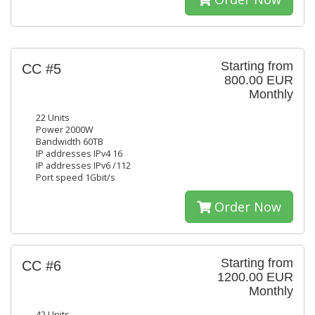
Starting from
CC #5
800.00 EUR
Monthly
22 Units
Power 2000W
Bandwidth 60TB
IP addresses IPv4 16
IP addresses IPv6 /112
Port speed 1Gbit/s
Order Now
Starting from
CC #6
1200.00 EUR
Monthly
42 Units