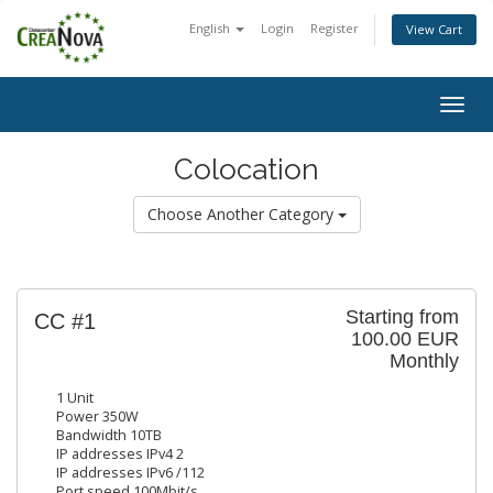
English
Login
Register
View Cart
Togg
navig
Colocation
Choose Another Category
Starting from
CC #1
100.00 EUR
Monthly
1 Unit
Power 350W
Bandwidth 10TB
IP addresses IPv4 2
IP addresses IPv6 /112
Port speed 100Mbit/s