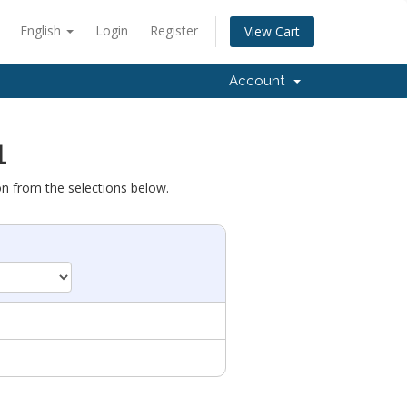
English
Login
Register
View Cart
Account
1
on from the selections below.