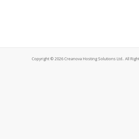
Copyright © 2026 Creanova Hosting Solutions Ltd.. All Rig