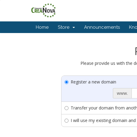
Home
Store
Announcements
Kn
Please provide us with the d
Register a new domain
www.
Transfer your domain from anothe
I will use my existing domain a