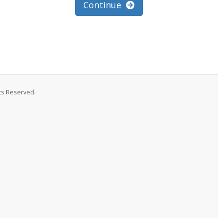
Continue
hts Reserved.