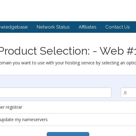
owledgebase
Network Status
Affiliates
Contact Us
Product Selection: - Web #
omain you want to use with your hosting service by selecting an opti
r registrar
nd update my nameservers