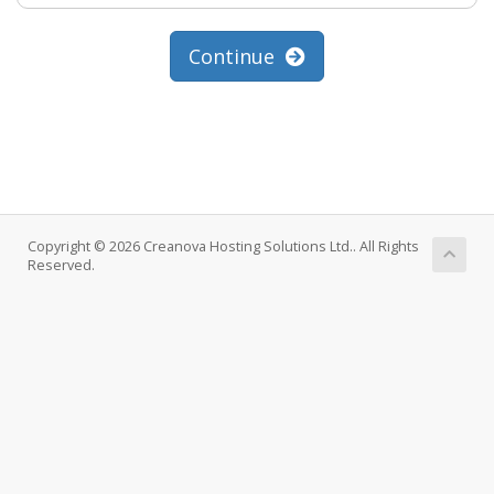
Continue
Copyright © 2026 Creanova Hosting Solutions Ltd.. All Rights
Reserved.