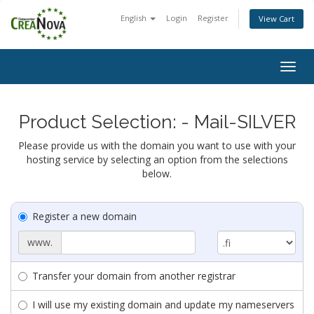
English
Login
Register
View Cart
Togg
navig
Product Selection: - Mail-SILVER
Please provide us with the domain you want to use with your
hosting service by selecting an option from the selections
below.
Register a new domain
www.
Transfer your domain from another registrar
I will use my existing domain and update my nameservers