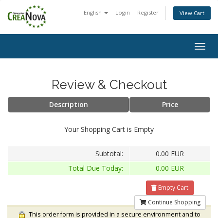
English
Login
Register
View Cart
Togg
navig
Review & Checkout
Description
Price
Your Shopping Cart is Empty
Subtotal:
0.00 EUR
Total Due Today:
0.00 EUR
Empty Cart
Continue Shopping
This order form is provided in a secure environment and to