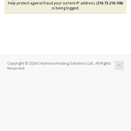
help protect against fraud your current IP address (
216.73.216.108
)
is being logged.
Copyright © 2026 Creanova Hosting Solutions Ltd.. All Rights
Reserved.