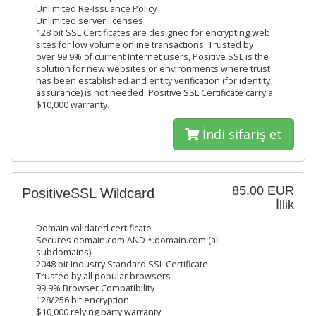
Unlimited Re-Issuance Policy
Unlimited server licenses
128 bit SSL Certificates are designed for encrypting web
sites for low volume online transactions. Trusted by
over 99.9% of current Internet users, Positive SSL is the
solution for new websites or environments where trust
has been established and entity verification (for identity
assurance) is not needed. Positive SSL Certificate carry a
$10,000 warranty.
İndi sifariş et
85.00 EUR
PositiveSSL Wildcard
İllik
Domain validated certificate
Secures domain.com AND *.domain.com (all
subdomains)
2048 bit Industry Standard SSL Certificate
Trusted by all popular browsers
99.9% Browser Compatibility
128/256 bit encryption
$10,000 relying party warranty