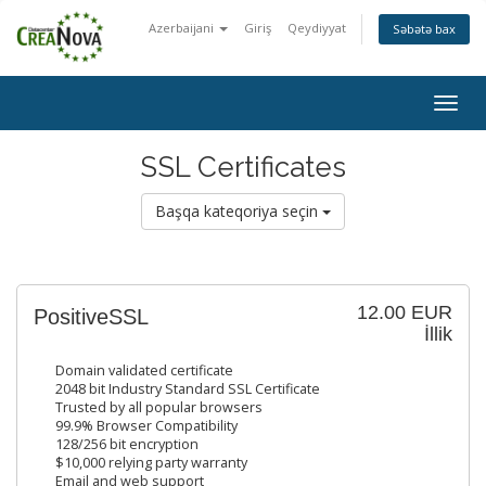
Azerbaijani
Giriş
Qeydiyyat
Səbətə bax
Togg
navig
SSL Certificates
Başqa kateqoriya seçin
12.00 EUR
PositiveSSL
İllik
Domain validated certificate
2048 bit Industry Standard SSL Certificate
Trusted by all popular browsers
99.9% Browser Compatibility
128/256 bit encryption
$10,000 relying party warranty
Email and web support