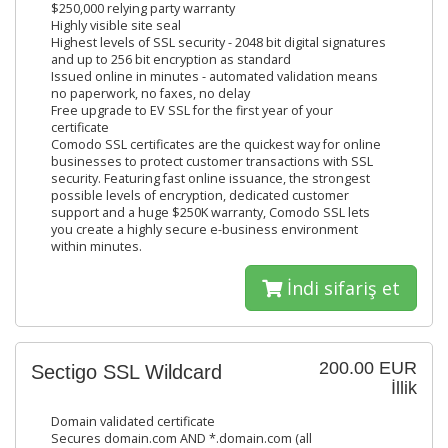
$250,000 relying party warranty
Highly visible site seal
Highest levels of SSL security - 2048 bit digital signatures
and up to 256 bit encryption as standard
Issued online in minutes - automated validation means
no paperwork, no faxes, no delay
Free upgrade to EV SSL for the first year of your
certificate
Comodo SSL certificates are the quickest way for online
businesses to protect customer transactions with SSL
security. Featuring fast online issuance, the strongest
possible levels of encryption, dedicated customer
support and a huge $250K warranty, Comodo SSL lets
you create a highly secure e-business environment
within minutes.
İndi sifariş et
200.00 EUR
Sectigo SSL Wildcard
İllik
Domain validated certificate
Secures domain.com AND *.domain.com (all