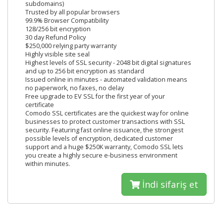
subdomains)
Trusted by all popular browsers
99.9% Browser Compatibility
128/256 bit encryption
30 day Refund Policy
$250,000 relying party warranty
Highly visible site seal
Highest levels of SSL security - 2048 bit digital signatures
and up to 256 bit encryption as standard
Issued online in minutes - automated validation means
no paperwork, no faxes, no delay
Free upgrade to EV SSL for the first year of your
certificate
Comodo SSL certificates are the quickest way for online
businesses to protect customer transactions with SSL
security. Featuring fast online issuance, the strongest
possible levels of encryption, dedicated customer
support and a huge $250K warranty, Comodo SSL lets
you create a highly secure e-business environment
within minutes.
İndi sifariş et