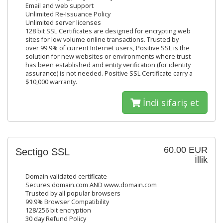
Email and web support
Unlimited Re-Issuance Policy
Unlimited server licenses
128 bit SSL Certificates are designed for encrypting web
sites for low volume online transactions. Trusted by
over 99.9% of current Internet users, Positive SSL is the
solution for new websites or environments where trust
has been established and entity verification (for identity
assurance) is not needed. Positive SSL Certificate carry a
$10,000 warranty.
İndi sifariş et
60.00 EUR
Sectigo SSL
İllik
Domain validated certificate
Secures domain.com AND www.domain.com
Trusted by all popular browsers
99.9% Browser Compatibility
128/256 bit encryption
30 day Refund Policy