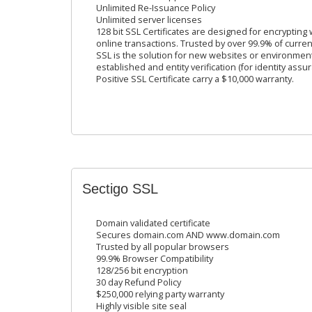
Unlimited Re-Issuance Policy
Unlimited server licenses
128 bit SSL Certificates are designed for encrypting
online transactions. Trusted by over 99.9% of curren
SSL is the solution for new websites or environme
established and entity verification (for identity ass
Positive SSL Certificate carry a $10,000 warranty.
Sectigo SSL
Domain validated certificate
Secures domain.com AND www.domain.com
Trusted by all popular browsers
99.9% Browser Compatibility
128/256 bit encryption
30 day Refund Policy
$250,000 relying party warranty
Highly visible site seal