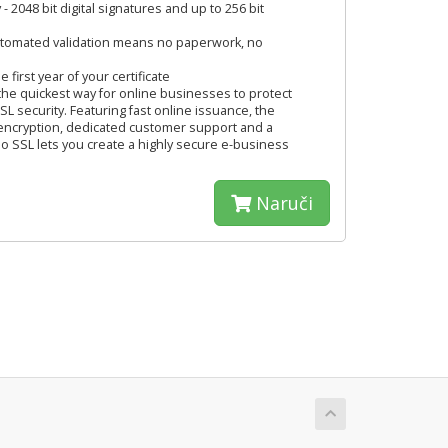
 - 2048 bit digital signatures and up to 256 bit
automated validation means no paperwork, no
 first year of your certificate
the quickest way for online businesses to protect
L security. Featuring fast online issuance, the
 encryption, dedicated customer support and a
 SSL lets you create a highly secure e-business
Naruči