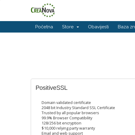
Početna
Store
Obavijesti
Baza zn
PositiveSSL
Domain validated certificate
2048 bit Industry Standard SSL Certificate
Trusted by all popular browsers
99.9% Browser Compatibility
128/256 bit encryption
$10,000 relying party warranty
Email and web support