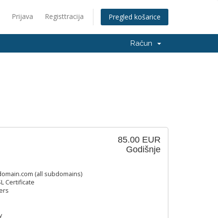
Prijava
Registtracija
Pregled košarice
Račun
85.00 EUR
Godišnje
omain.com (all subdomains)
L Certificate
ers
y