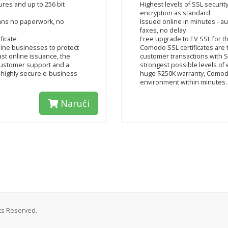
tures and up to 256 bit
Highest levels of SSL security
encryption as standard
eans no paperwork, no
Issued online in minutes - 
faxes, no delay
ficate
Free upgrade to EV SSL for the
line businesses to protect
Comodo SSL certificates are 
ast online issuance, the
customer transactions with SS
 customer support and a
strongest possible levels of
 highly secure e-business
huge $250K warranty, Comodo
environment within minutes.
Naruči
hts Reserved.