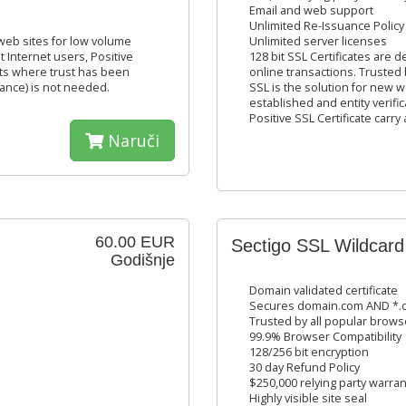
Email and web support
Unlimited Re-Issuance Policy
 web sites for low volume
Unlimited server licenses
t Internet users, Positive
128 bit SSL Certificates are 
nts where trust has been
online transactions. Trusted 
urance) is not needed.
SSL is the solution for new
established and entity verific
Positive SSL Certificate carry
Naruči
60.00 EUR
Sectigo SSL Wildcard
Godišnje
Domain validated certificate
Secures domain.com AND *.d
Trusted by all popular brows
99.9% Browser Compatibility
128/256 bit encryption
30 day Refund Policy
$250,000 relying party warran
Highly visible site seal