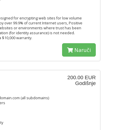
designed for encrypting web sites for low volume
by over 99.9% of current Internet users, Positive
 websites or environments where trust has been
ation (for identity assurance) is not needed.
 a $10,000 warranty.
Naruči
200.00 EUR
Godišnje
omain.com (all subdomains)
ers
ty