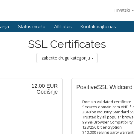
Hrvatski
anja
Status mreže
Affiliates
Kontaktirajte nas
SSL Certificates
Izaberite drugu kategoriju
12.00 EUR
PositiveSSL Wildcard
Godišnje
Domain validated certificate
Secures domain.com AND *.d
2048 bit Industry Standard SS
Trusted by all popular brows
99.9% Browser Compatibility
128/256 bit encryption
$10,000 relying party warrant