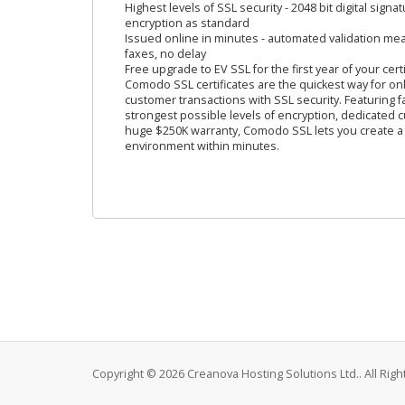
Highest levels of SSL security - 2048 bit digital signa
encryption as standard
Issued online in minutes - automated validation m
faxes, no delay
Free upgrade to EV SSL for the first year of your certi
Comodo SSL certificates are the quickest way for on
customer transactions with SSL security. Featuring f
strongest possible levels of encryption, dedicated
huge $250K warranty, Comodo SSL lets you create a
environment within minutes.
Copyright © 2026 Creanova Hosting Solutions Ltd.. All Rig