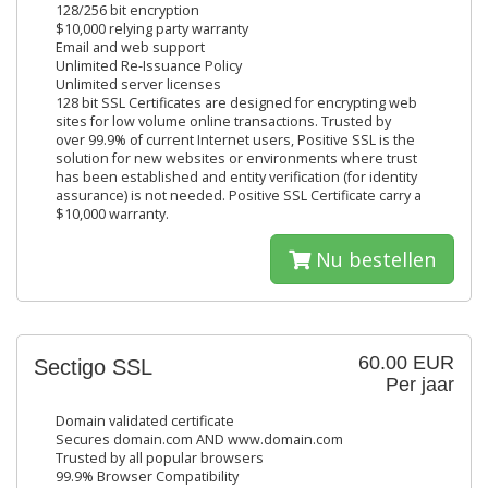
128/256 bit encryption
$10,000 relying party warranty
Email and web support
Unlimited Re-Issuance Policy
Unlimited server licenses
128 bit SSL Certificates are designed for encrypting web
sites for low volume online transactions. Trusted by
over 99.9% of current Internet users, Positive SSL is the
solution for new websites or environments where trust
has been established and entity verification (for identity
assurance) is not needed. Positive SSL Certificate carry a
$10,000 warranty.
Nu bestellen
60.00 EUR
Sectigo SSL
Per jaar
Domain validated certificate
Secures domain.com AND www.domain.com
Trusted by all popular browsers
99.9% Browser Compatibility