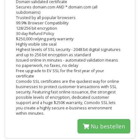
Domain validated certificate
Secures domain.com AND *.domain.com (all
subdomains)
Trusted by all popular browsers
99.9% Browser Compatibility
128/256 bit encryption
30 day Refund Policy
$250,000 relying party warranty
Highly visible site seal
Highest levels of SSL security - 2048 bit digital signatures
and up to 256 bit encryption as standard
Issued online in minutes - automated validation means
no paperwork, no faxes, no delay
Free upgrade to EV SSL for the first year of your
certificate
Comodo SSL certificates are the quickest way for online
businesses to protect customer transactions with SSL
security. Featuring fast online issuance, the strongest
possible levels of encryption, dedicated customer
support and a huge $250K warranty, Comodo SSL lets
you create a highly secure e-business environment
within minutes.
Nu bestellen