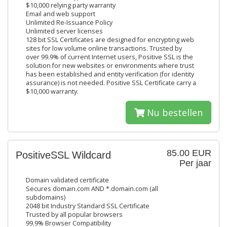
$10,000 relying party warranty
Email and web support
Unlimited Re-Issuance Policy
Unlimited server licenses
128 bit SSL Certificates are designed for encrypting web
sites for low volume online transactions. Trusted by
over 99.9% of current Internet users, Positive SSL is the
solution for new websites or environments where trust
has been established and entity verification (for identity
assurance) is not needed. Positive SSL Certificate carry a
$10,000 warranty.
Nu bestellen
85.00 EUR
PositiveSSL Wildcard
Per jaar
Domain validated certificate
Secures domain.com AND *.domain.com (all
subdomains)
2048 bit Industry Standard SSL Certificate
Trusted by all popular browsers
99.9% Browser Compatibility