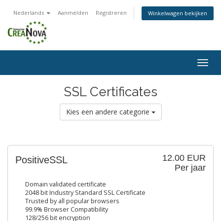
Nederlands
Aanmelden
Registreren
Winkelwagen bekijken
Togg
navig
SSL Certificates
Kies een andere categorie
12.00 EUR
PositiveSSL
Per jaar
Domain validated certificate
2048 bit Industry Standard SSL Certificate
Trusted by all popular browsers
99.9% Browser Compatibility
128/256 bit encryption