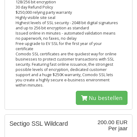
128/256 bit encryption
30 day Refund Policy
$250,000 relying party warranty
Highly visible site seal
Highest levels of SSL security - 2048 bit digital signatures
and up to 256 bit encryption as standard
Issued online in minutes - automated validation means
no paperwork, no faxes, no delay
Free upgrade to EV SSL for the first year of your
certificate
Comodo SSL certificates are the quickest way for online
businesses to protect customer transactions with SSL
security. Featuring fast online issuance, the strongest
possible levels of encryption, dedicated customer
support and a huge $250K warranty, Comodo SSL lets
you create a highly secure e-business environment
within minutes.
Nu bestellen
200.00 EUR
Sectigo SSL Wildcard
Per jaar