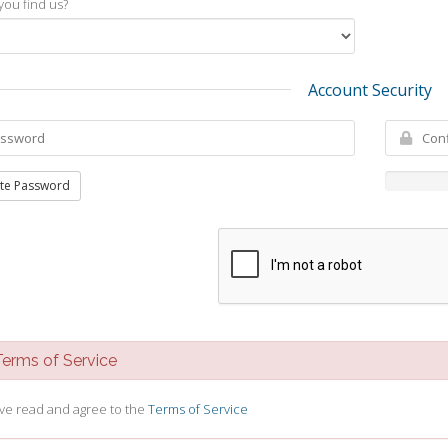
you find us?
Account Security
te Password
rms of Service
ave read and agree to the
Terms of Service