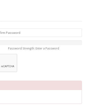
Password Strength: Enter a Password