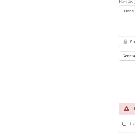
How did 
Genera
Te
I h