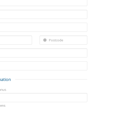
mation
nnus
izens