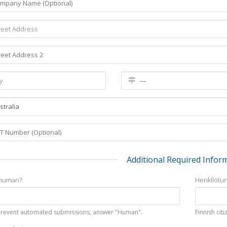
Additional Required Infor
 human?
Henkilötu
prevent automated submissions, answer "Human".
Finnish cit