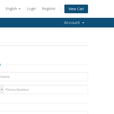
English
Login
Register
View Cart
Account
n