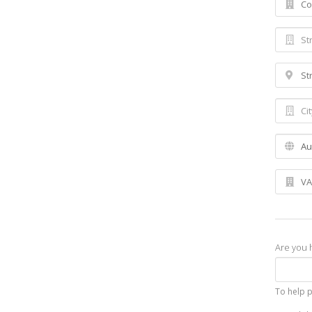
Are you
To help 