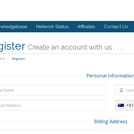
owledgebase
Network Status
Affiliates
Contact Us
gister
Create an account with us . . .
ome
Register
Personal Informatio
+61
Billing Address