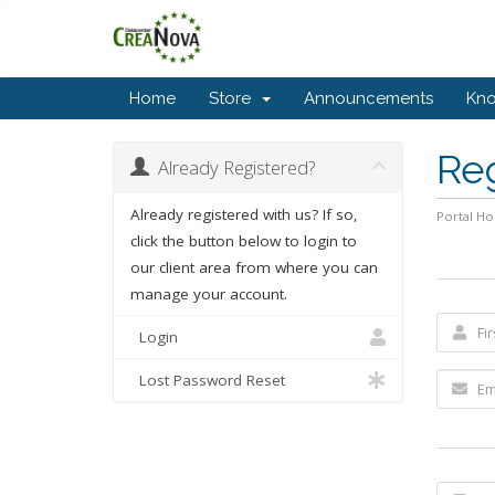
Home
Store
Announcements
Kn
Re
Already Registered?
Already registered with us? If so,
Portal H
click the button below to login to
our client area from where you can
manage your account.
Login
Lost Password Reset