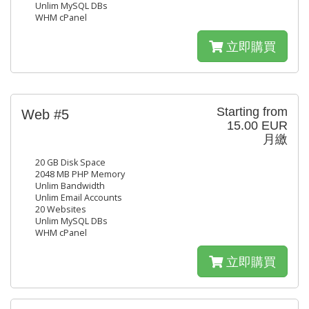
Unlim MySQL DBs
WHM cPanel
立即購買
Starting from
Web #5
15.00 EUR
月繳
20 GB Disk Space
2048 MB PHP Memory
Unlim Bandwidth
Unlim Email Accounts
20 Websites
Unlim MySQL DBs
WHM cPanel
立即購買