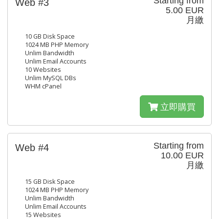
Starting from
Web #3
5.00 EUR
月繳
10 GB Disk Space
1024 MB PHP Memory
Unlim Bandwidth
Unlim Email Accounts
10 Websites
Unlim MySQL DBs
WHM cPanel
立即購買
Starting from
Web #4
10.00 EUR
月繳
15 GB Disk Space
1024 MB PHP Memory
Unlim Bandwidth
Unlim Email Accounts
15 Websites