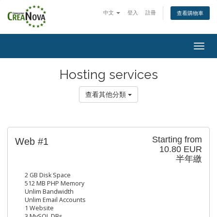
中文
登入
註冊
查看購物車
Togg
navig
Hosting services
查看其他分類
Starting from
Web #1
10.80 EUR
半年繳
2 GB Disk Space
512 MB PHP Memory
Unlim Bandwidth
Unlim Email Accounts
1 Website
3 MySQL DBs