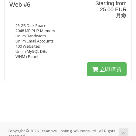
Starting from
Web #6
25.00 EUR
月繳
25 GB Disk Space
2048 MB PHP Memory
Unlim Bandwidth
Unlim Email Accounts
100 Websites
Unlim MySQL DBs
WHM cPanel
立即購買
Copyright © 2026 Creanova Hosting Solutions Ltd.. All Rights