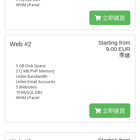
WHM cPanel
立即購買
Starting from
Web #2
9.00 EUR
季繳
5 GB Disk Space
512 MB PHP Memory
Unlim Bandwidth
Unlim Email Accounts
5 Websites
10 MySQL DBs
WHM cPanel
立即購買