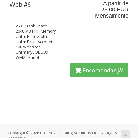
A partir de
Web #6
25.00 EUR
Mensalmente
25 GB Disk Space
2048 MB PHP Memory
Unlim Bandwidth
Unlim Email Accounts
100 Websites
Unlim MySQL DBs
WHM cPanel
Encomendar já!
Copyright © 2026 Creanova Hosting Solutions Ltd.. All Rights