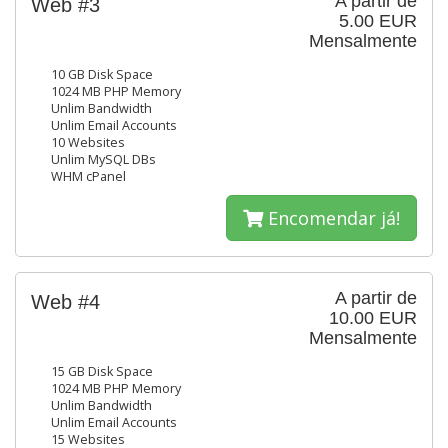
A partir de
Web #3
5.00 EUR
Mensalmente
10 GB Disk Space
1024 MB PHP Memory
Unlim Bandwidth
Unlim Email Accounts
10 Websites
Unlim MySQL DBs
WHM cPanel
Encomendar já!
A partir de
Web #4
10.00 EUR
Mensalmente
15 GB Disk Space
1024 MB PHP Memory
Unlim Bandwidth
Unlim Email Accounts
15 Websites